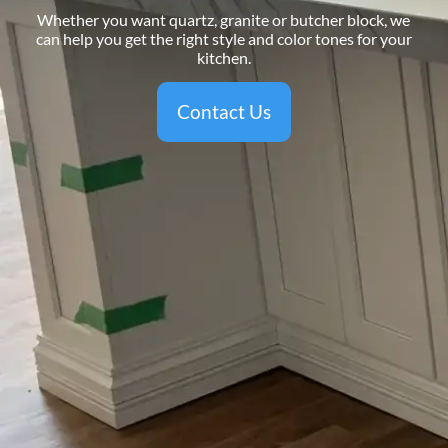
Whether you want quartz, granite or butcher block, we
can help you get the right style and color tones for your
kitchen.
Contact Us