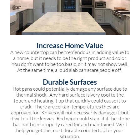
Increase Home Value
A new countertop can be tremendous in adding value to
a home, but it needs to be the right product and color.
You don’t want to be too basic, or it may not show well.
At the same time, a loud slab can scare people off.
Durable Surfaces
Hot pans could potentially damage any surface due to
thermal shock. Any hard surface is very cool to the
touch, and heating it up that quickly could cause it to
crack. There are certain temperatures they are
approved for. Knives will not necessarily damage it, but
it will dull the knives. Red wine could stain it if the stone
has not been properly cared for and maintained. We’ll
help you get the most durable countertop for your
situation.