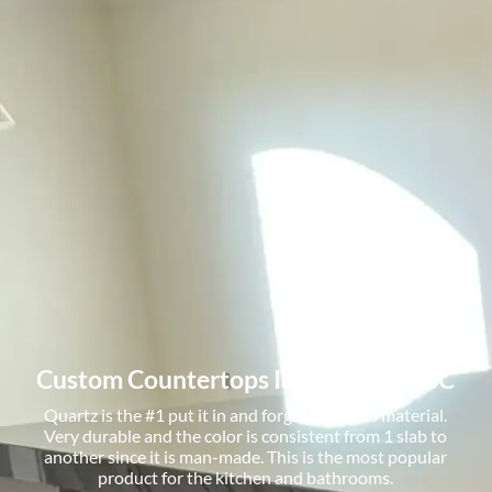
Custom Countertops In Greenville, SC
Quartz is the #1 put it in and forget about its material.
Very durable and the color is consistent from 1 slab to
another since it is man-made. This is the most popular
product for the kitchen and bathrooms.