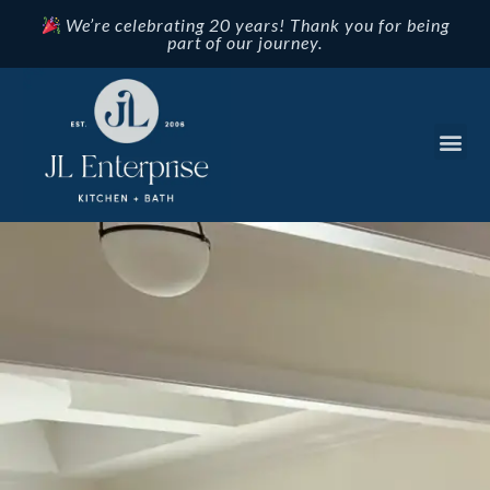
We’re celebrating 20 years! Thank you for being
part of our journey.