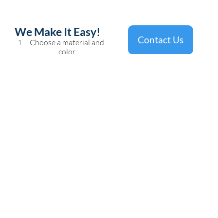
We Make It Easy!
Contact Us
Choose a material and
color
Get the template
completed
Remove and install new
countertops
Talk to us today about getting
the kitchen of your dreams.
FAMILY OWNED AND OPERATED
SINCE 2006