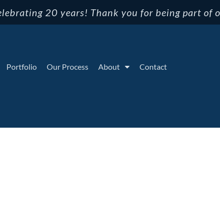
lebrating 20 years! Thank you for being part of o
Portfolio
Our Process
About
Contact