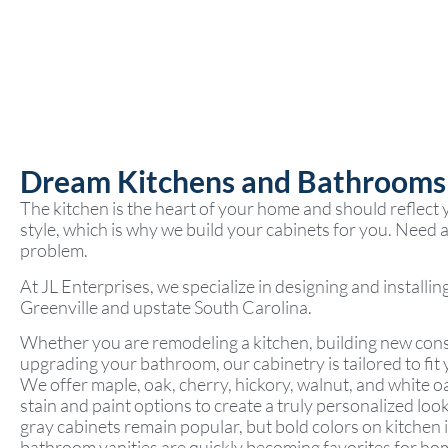
Dream Kitchens and Bathrooms
The kitchen is the heart of your home and should reflect
style, which is why we build your cabinets for you. Need a 
problem.
At JL Enterprises, we specialize in designing and installi
Greenville and upstate South Carolina.
Whether you are remodeling a kitchen, building new cons
upgrading your bathroom, our cabinetry is tailored to fit 
We offer maple, oak, cherry, hickory, walnut, and white o
stain and paint options to create a truly personalized loo
gray cabinets remain popular, but bold colors on kitchen 
bathroom vanities are quickly becoming favorites for h