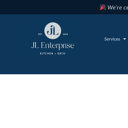
We’re ce
Services