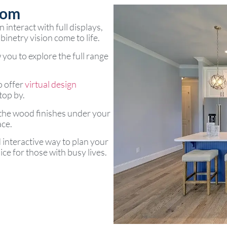
oom
interact with full displays,
inetry vision come to life.
 you to explore the full range
o offer
virtual design
top by.
 the wood finishes under your
ace.
d interactive way to plan your
ce for those with busy lives.