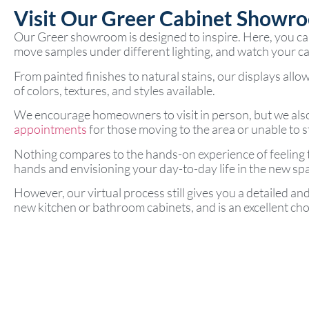
Visit Our Greer Cabinet Showr
Our Greer showroom is designed to inspire. Here, you can 
move samples under different lighting, and watch your cab
From painted finishes to natural stains, our displays allow
of colors, textures, and styles available.
We encourage homeowners to visit in person, but we als
appointments
for those moving to the area or unable to s
Nothing compares to the hands-on experience of feeling
hands and envisioning your day-to-day life in the new sp
However, our virtual process still gives you a detailed an
new kitchen or bathroom cabinets, and is an excellent choi