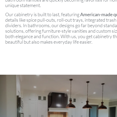
unique statement.
Our cabinetry is built to last, featuring
American-made qu
details like spice pull-outs, roll-out trays, integrated tra
dividers. In bathrooms, our designs go far beyond stand
solutions, offering furniture-style vanities and custom si
both elegance and function. With us, you get cabinetry th
beautiful but also makes everyday life easier.