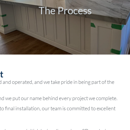
The Process
The Process
​
d and operated, and we take pride in being part of the
and we put our name behind every project we complete.
o final installation, our team is committed to excellent