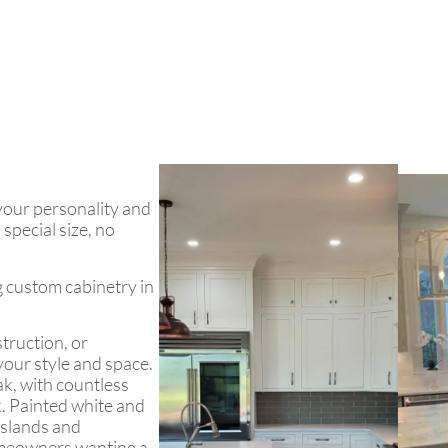
 your personality and
special size, no
ng custom cabinetry in
truction, or
your style and space.
ak, with countless
k. Painted white and
islands and
omeowners wanting a