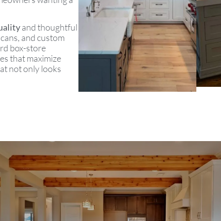
ality
and thoughtful
sh cans, and custom
ard box-store
zes that maximize
at not only looks