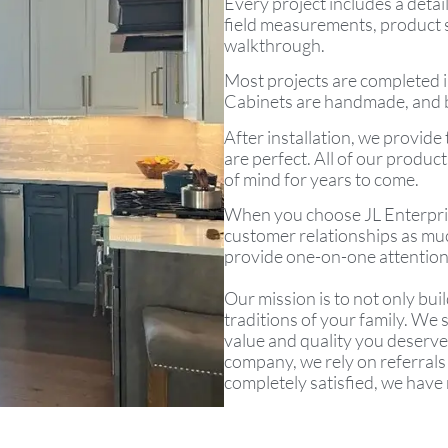
Every project includes a detai
field measurements, product sel
walkthrough.
Most projects are completed i
Cabinets are handmade, and bu
After installation, we provid
are perfect. All of our produ
of mind for years to come.
When you choose JL Enterprise
customer relationships as muc
provide one-on-one attention,
Our mission is to not only buil
traditions of your family. We
value and quality you deserve
company, we rely on referrals
completely satisfied, we have