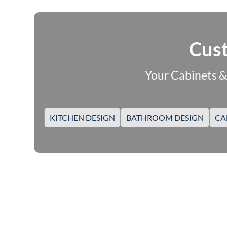
Cust
Your Cabinets &
KITCHEN DESIGN
BATHROOM DESIGN
CA