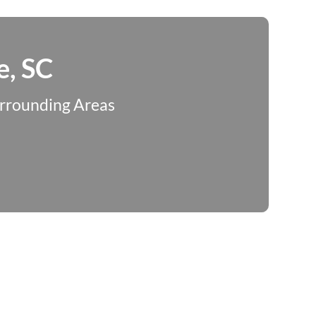
e, SC
urrounding Areas