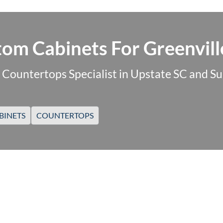
om Cabinets For Greenvill
 Countertops Specialist in Upstate SC and S
BINETS
COUNTERTOPS