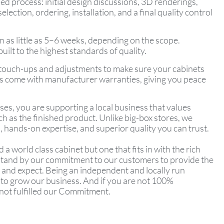
led process: initial design discussions, 3D renderings,
ection, ordering, installation, and a final quality control
n as little as 5–6 weeks, depending on the scope.
ilt to the highest standards of quality.
e touch-ups and adjustments to make sure your cabinets
cts come with manufacturer warranties, giving you peace
s, you are supporting a local business that values
h as the finished product. Unlike big-box stores, we
 hands-on expertise, and superior quality you can trust.
d a world class cabinet but one that fits in with the rich
 stand by our commitment to our customers to provide the
 and expect. Being an independent and locally run
 to grow our business. And if you are not 100%
 not fulfilled our Commitment.