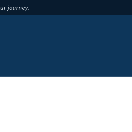
ur journey.